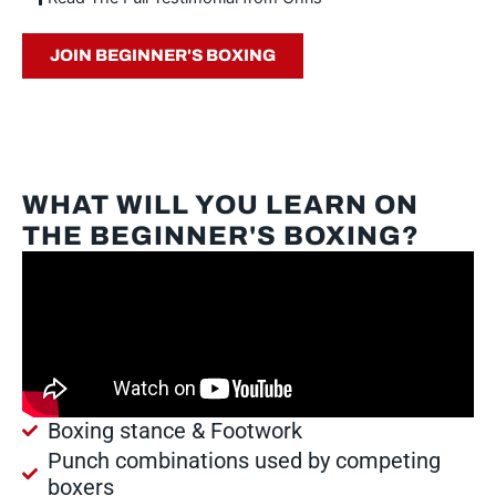
JOIN BEGINNER'S BOXING
WHAT WILL YOU LEARN ON
THE BEGINNER'S BOXING?
Boxing stance & Footwork
Punch combinations used by competing
boxers