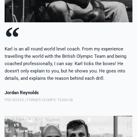
Karl is an all round world level coach. From my experience
travelling the world with the British Olympic Team and being
coached professionally, I can say: Karl ticks the boxes! He
doesn't only explain to you, but he shows you. He goes into
details, and explains the reason behind each drill.
Jordan Reynolds
PRO BOXER | FORMER OLYMPIC TEAM GB