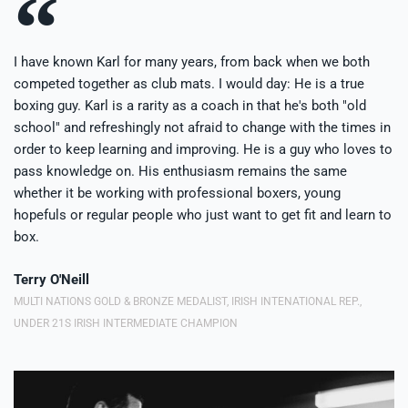
I have known Karl for many years, from back when we both
competed together as club mats. I would day: He is a true
boxing guy. Karl is a rarity as a coach in that he's both "old
school" and refreshingly not afraid to change with the times in
order to keep learning and improving. He is a guy who loves to
pass knowledge on. His enthusiasm remains the same
whether it be working with professional boxers, young
hopefuls or regular people who just want to get fit and learn to
box.
Terry O'Neill
MULTI NATIONS GOLD & BRONZE MEDALIST, IRISH INTENATIONAL REP.,
UNDER 21S IRISH INTERMEDIATE CHAMPION