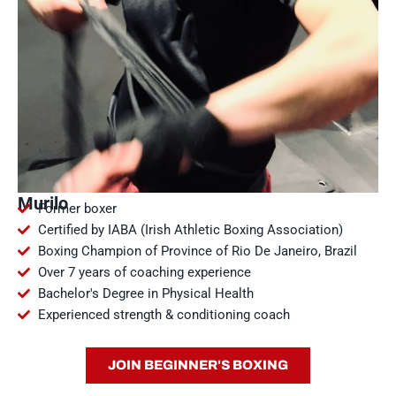
Murilo
Former boxer
Certified by IABA (Irish Athletic Boxing Association)
Boxing Champion of Province of Rio De Janeiro, Brazil
Over 7 years of coaching experience
Bachelor's Degree in Physical Health
Experienced strength & conditioning coach
JOIN BEGINNER'S BOXING