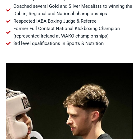
Coached several Gold and Silver Medalists to winning the
Dublin, Regional and National championships
Respected IABA Boxing Judge & Referee
Former Full Contact National KIckboxing Champion
(represented Ireland at WAKO championships)
3rd level qualifications in Sports & Nutrition