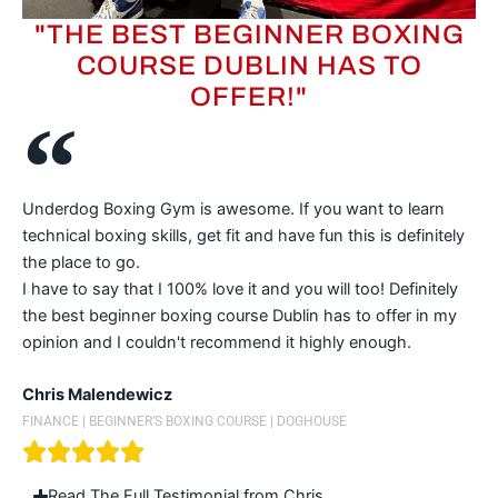
"THE BEST BEGINNER BOXING
COURSE DUBLIN HAS TO
OFFER!"
Underdog Boxing Gym is awesome. If you want to learn
technical boxing skills, get fit and have fun this is definitely
the place to go.
I have to say that I 100% love it and you will too! Definitely
the best beginner boxing course Dublin has to offer in my
opinion and I couldn't recommend it highly enough.
Chris Malendewicz
FINANCE | BEGINNER’S BOXING COURSE | DOGHOUSE
Read The Full Testimonial from Chris