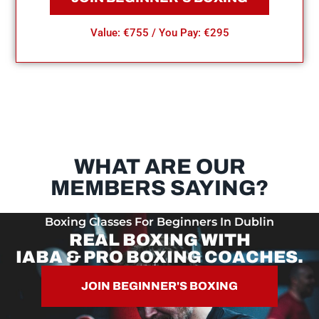
Value: €755 / You Pay: €295
WHAT ARE OUR
MEMBERS SAYING?
Boxing Classes For Beginners In Dublin
REAL BOXING WITH
IABA & PRO BOXING COACHES.
JOIN BEGINNER'S BOXING