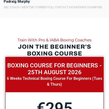
Padraig Murphy
S&C COACH | MENTOR | FORMER FULL CONTACT KICKBOXING CHAMPION
Train With Pro & IABA Boxing Coaches
JOIN THE BEGINNER'S
BOXING COURSE
BOXING COURSE FOR BEGINNERS -
25TH AUGUST 2026
6 Weeks Technical Boxing Course For Beginners (Tues
& Thurs)
€295