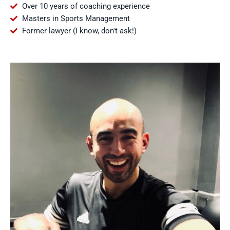
Over 10 years of coaching experience
Masters in Sports Management
Former lawyer (I know, don't ask!)