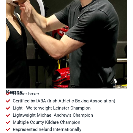
Kenny
Former boxer
Certified by IABA (Irish Athletic Boxing Association)
Light - Welterweight Leinster Champion
Lightweight Michael Andrew's Champion
Multiple County Kildare Champion
Represented Ireland Internationally