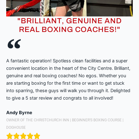
"BRILLIANT, GENUINE AND
REAL BOXING COACHES!"
A fantastic operation! Spotless clean facilities and a super
convenient location in the heart of the City Centre. Brilliant,
genuine and real boxing coaches! No egos. Whether you
are starting boxing for the first time or want to get stuck
into sparring, these guys will walk you through it. Delighted
to give a 5 star review and congrats to all involved!
Andy Byrne
OWNER OF THE CHRISTCHURCH INN | BEGINNER’S BOXING COURSE |
DOGHOUSE