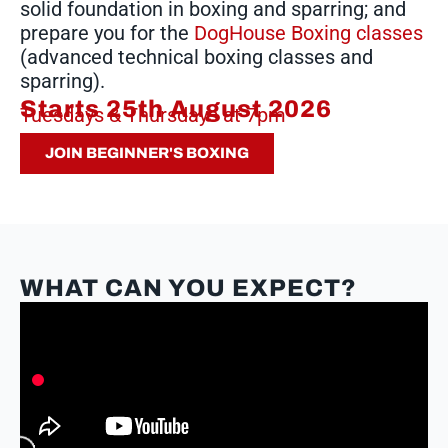
solid foundation in boxing and sparring; and
prepare you for the
DogHouse Boxing classes
(advanced technical boxing classes and
sparring).
Starts 25th August 2026
Tuesdays & Thursdays at 7pm
JOIN BEGINNER'S BOXING
WHAT CAN YOU EXPECT?