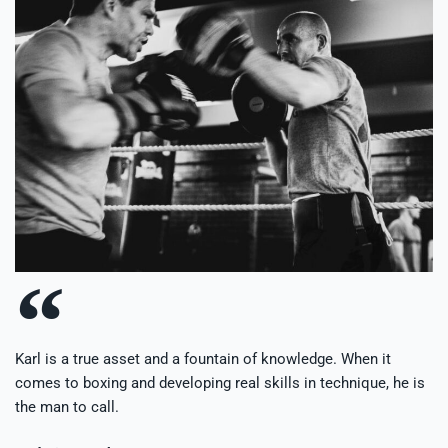
Karl is a true asset and a fountain of knowledge. When it
comes to boxing and developing real skills in technique, he is
the man to call.