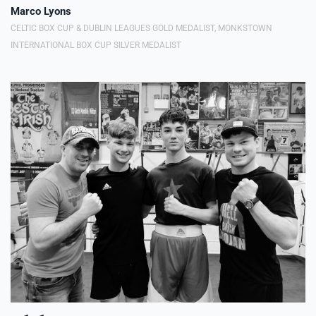
Marco Lyons
CELTIC BOX CUP & DUBLIN LEAGUES GOLD MEDALIST, MONKSTOWN
INTERNATIONAL BOX CUP SILVER MEDALIST