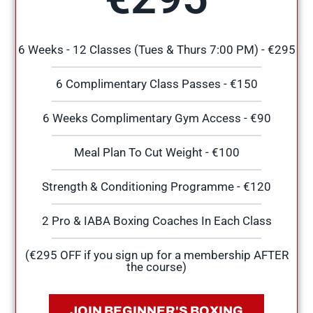
6 Weeks - 12 Classes (Tues & Thurs 7:00 PM) - €295
6 Complimentary Class Passes - €150
6 Weeks Complimentary Gym Access - €90
Meal Plan To Cut Weight - €100
Strength & Conditioning Programme - €120
2 Pro & IABA Boxing Coaches In Each Class
(€295 OFF if you sign up for a membership AFTER
the course)
JOIN BEGINNER'S BOXING