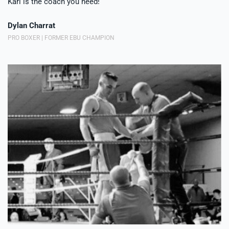
Karl is the coach you need!
Dylan Charrat
PRO BOXER | FORMER EBU CHAMPION