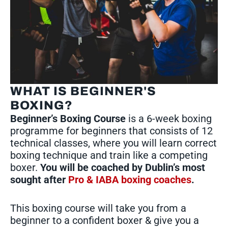
WHAT IS BEGINNER'S
BOXING?
Beginner’s Boxing Course
is a 6-week boxing
programme for beginners that consists of 12
technical classes, where you will learn correct
boxing technique and train like a competing
boxer.
You will be coached by Dublin’s most
sought after
Pro & IABA boxing coaches
.
This boxing course will take you from a
beginner to a confident boxer & give you a