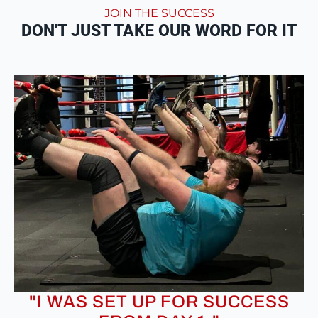
JOIN THE SUCCESS
DON'T JUST TAKE OUR WORD FOR IT
"I WAS SET UP FOR SUCCESS