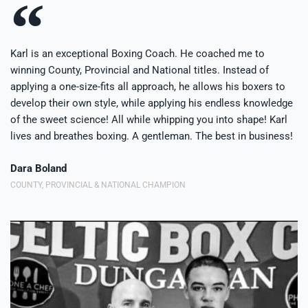
Karl is an exceptional Boxing Coach. He coached me to
winning County, Provincial and National titles. Instead of
applying a one-size-fits all approach, he allows his boxers to
develop their own style, while applying his endless knowledge
of the sweet science! All while whipping you into shape! Karl
lives and breathes boxing. A gentleman. The best in business!
Dara Boland
COUNTY, PROVINCIAL & NATIONAL CHAMPION