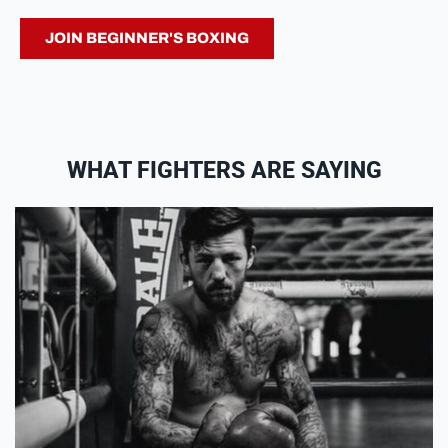
JOIN BEGINNER'S BOXING
WHAT FIGHTERS ARE SAYING