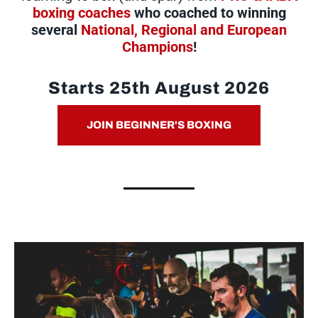
boxing coaches
who coached to winning
several
National, Regional and European
Champions
!
Starts 25th August 2026
JOIN BEGINNER'S BOXING