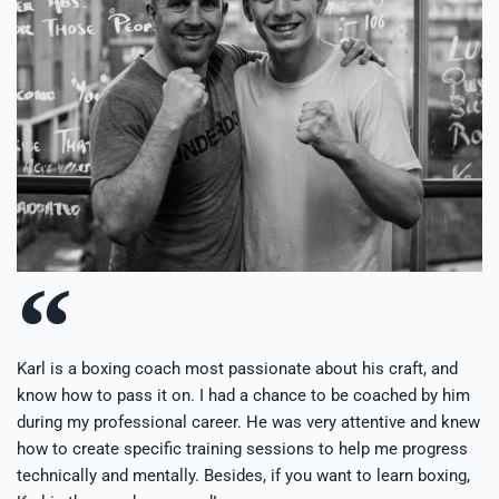
Karl is a boxing coach most passionate about his craft, and
know how to pass it on. I had a chance to be coached by him
during my professional career. He was very attentive and knew
how to create specific training sessions to help me progress
technically and mentally. Besides, if you want to learn boxing,