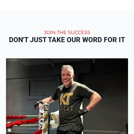
JOIN THE SUCCESS
DON'T JUST TAKE OUR WORD FOR IT