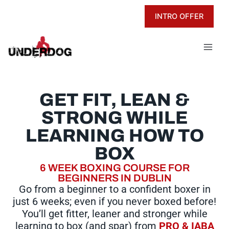
Skip
INTRO OFFER
to
content
GET FIT, LEAN &
STRONG WHILE
LEARNING HOW TO
BOX
6 WEEK BOXING COURSE FOR
BEGINNERS IN DUBLIN
Go from a beginner to a confident boxer in
just 6 weeks; even if you never boxed before!
You’ll get fitter, leaner and stronger while
learning to box (and spar) from
PRO & IABA