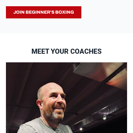
JOIN BEGINNER'S BOXING
MEET YOUR COACHES