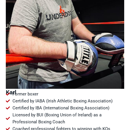
Karl
Former boxer
Certified by IABA (Irish Athletic Boxing Association)
Certified by IBA (International Boxing Association)
Licensed by BUI (Boxing Union of Ireland) as a
Professional Boxing Coach
Coached professional fighters to winning with KOs