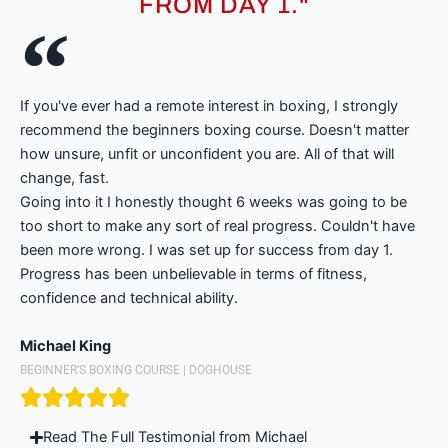
FROM DAY 1."
If you've ever had a remote interest in boxing, I strongly
recommend the beginners boxing course. Doesn't matter
how unsure, unfit or unconfident you are. All of that will
change, fast.
Going into it I honestly thought 6 weeks was going to be
too short to make any sort of real progress. Couldn't have
been more wrong. I was set up for success from day 1.
Progress has been unbelievable in terms of fitness,
confidence and technical ability.
Michael King
BEGINNER’S BOXING COURSE | DOGHOUSE
Read The Full Testimonial from Michael