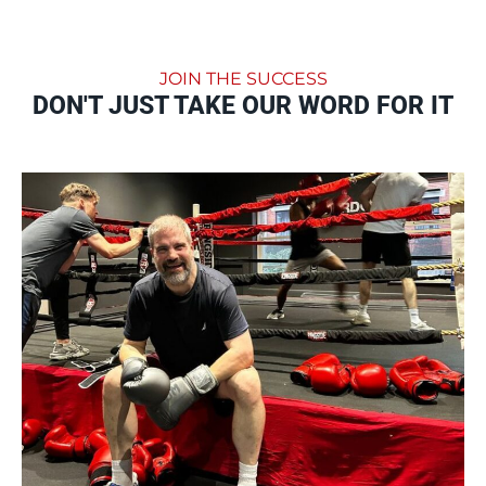
JOIN THE SUCCESS
DON'T JUST TAKE OUR WORD FOR IT