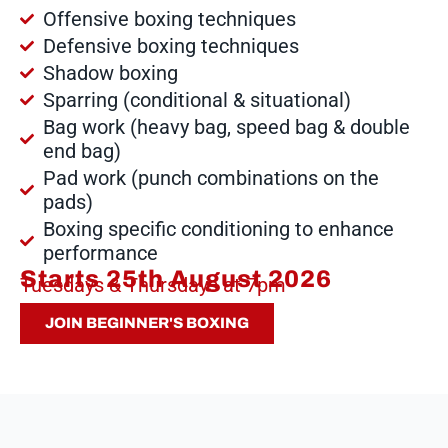
Offensive boxing techniques
Defensive boxing techniques
Shadow boxing
Sparring (conditional & situational)
Bag work (heavy bag, speed bag & double
end bag)
Pad work (punch combinations on the
pads)
Boxing specific conditioning to enhance
performance
Starts 25th August 2026
Tuesdays & Thursdays at 7pm
JOIN BEGINNER'S BOXING