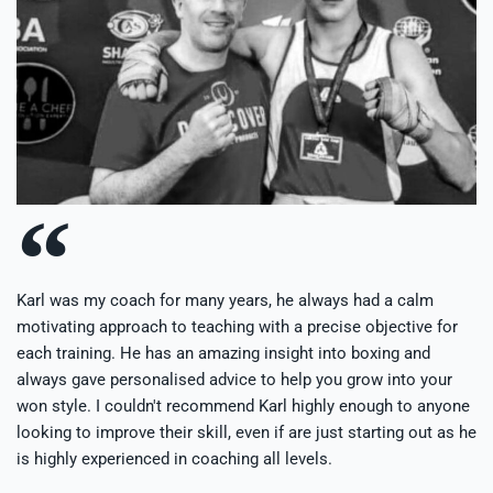
Karl was my coach for many years, he always had a calm
motivating approach to teaching with a precise objective for
each training. He has an amazing insight into boxing and
always gave personalised advice to help you grow into your
won style. I couldn't recommend Karl highly enough to anyone
looking to improve their skill, even if are just starting out as he
is highly experienced in coaching all levels.