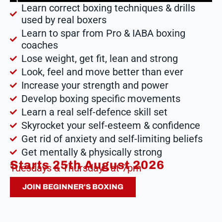
Learn correct boxing techniques & drills
used by real boxers
Learn to spar from Pro & IABA boxing
coaches
Lose weight, get fit, lean and strong
Look, feel and move better than ever
Increase your strength and power
Develop boxing specific movements
Learn a real self-defence skill set
Skyrocket your self-esteem & confidence
Get rid of anxiety and self-limiting beliefs
Get mentally & physically strong
Starts 25th August 2026
Tuesdays & Thursdays at 7pm
JOIN BEGINNER'S BOXING