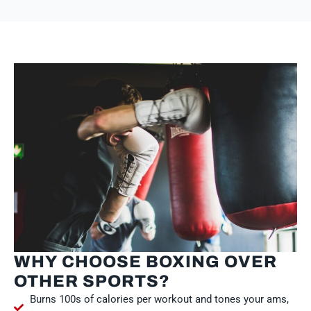
WHY CHOOSE BOXING OVER
OTHER SPORTS?
Burns 100s of calories per workout and tones your ams,