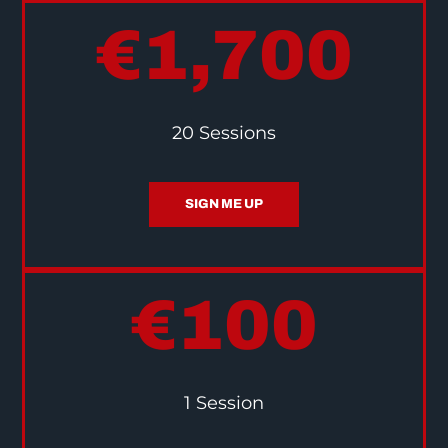
€1,700
20 Sessions
SIGN ME UP
€100
1 Session