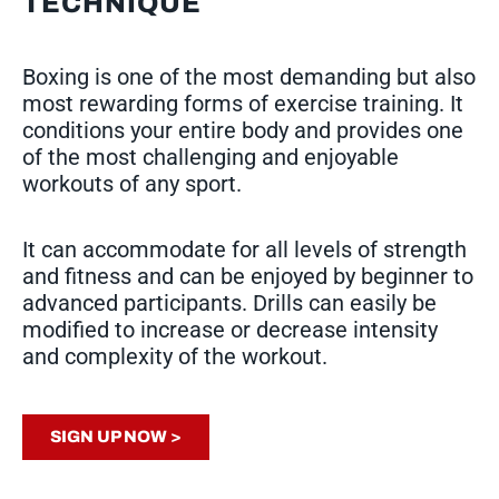
TECHNIQUE
Boxing is one of the most demanding but also
most rewarding forms of exercise training. It
conditions your entire body and provides one
of the most challenging and enjoyable
workouts of any sport.
It can accommodate for all levels of strength
and fitness and can be enjoyed by beginner to
advanced participants. Drills can easily be
modified to increase or decrease intensity
and complexity of the workout.
SIGN UP NOW >