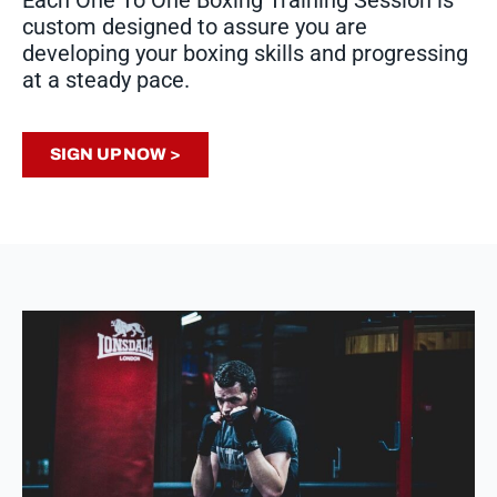
Each One To One Boxing Training Session is
custom designed to assure you are
developing your boxing skills and progressing
at a steady pace.
SIGN UP NOW >