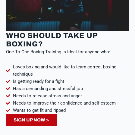
WHO SHOULD TAKE UP
BOXING?
One To One Boxing Training is ideal for anyone who:
Loves boxing and would like to learn correct boxing
technique
Is getting ready for a fight
Has a demanding and stressful job
Needs to release stress and anger
Needs to improve their confidence and self-esteem
Wants to get fit and ripped
SIGN UP NOW >