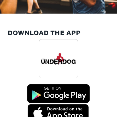
DOWNLOAD THE APP