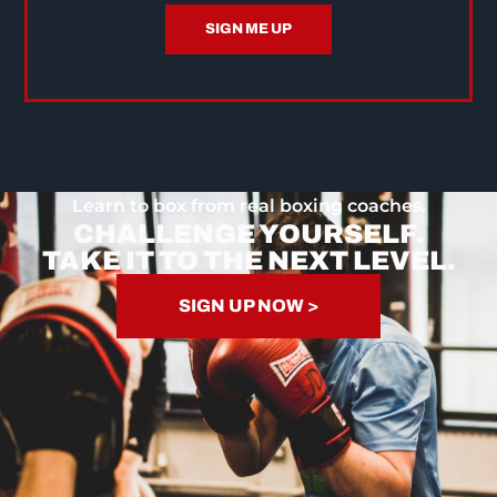
SIGN ME UP
Learn to box from real boxing coaches.
CHALLENGE YOURSELF.
TAKE IT TO THE NEXT LEVEL.
SIGN UP NOW >