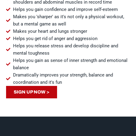
shoulders and abdominal muscles in record time
Helps you gain confidence and improve self-esteem
Makes you 'sharper' as it's not only a physical workout,
but a mental game as well
Makes your heart and lungs stronger
Helps you get rid of anger and aggression
Helps you release stress and develop discipline and
mental toughness
Helps you gain as sense of inner strength and emotional
balance
Dramatically improves your strength, balance and
coordination and it's fun
SIGN UP NOW >