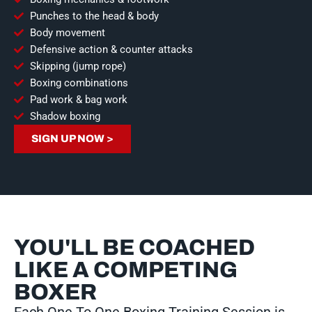
Punches to the head & body
Body movement
Defensive action & counter attacks
Skipping (jump rope)
Boxing combinations
Pad work & bag work
Shadow boxing
SIGN UP NOW >
YOU'LL BE COACHED
LIKE A COMPETING
BOXER