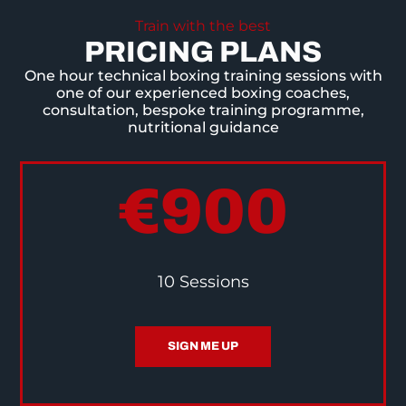
Train with the best
PRICING PLANS
One hour technical boxing training sessions with
one of our experienced boxing coaches,
consultation, bespoke training programme,
nutritional guidance
€900
10 Sessions
SIGN ME UP