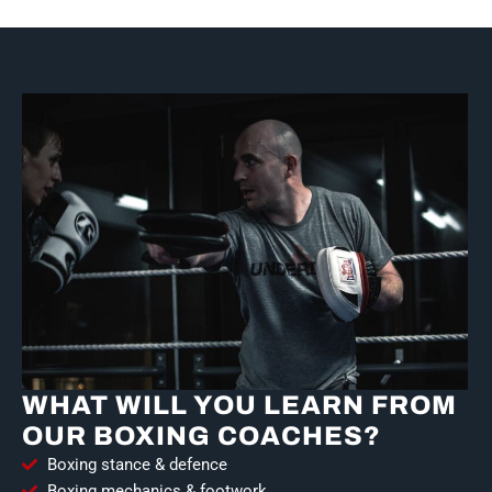
WHAT WILL YOU LEARN FROM
OUR BOXING COACHES?
Boxing stance & defence
Boxing mechanics & footwork