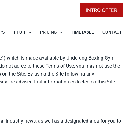
INTRO OFFER
PS
1 TO 1
PRICING
TIMETABLE
CONTACT
te”) which is made available by Underdog Boxing Gym
u do not agree to these Terms of Use, you may not use the
on the Site. By using the Site following any
ase be advised that information collected on this Site
l industry news, as well as a designated area for you to