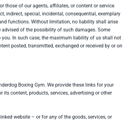
r those of our agents, affiliates, or content or service
t, indirect, special, incidental, consequential, exemplary
 and functions. Without limitation, no liability shall arise
are advised of the possibility of such damages. Some
 you. In such case, the maximum liability of us shall not
ontent posted, transmitted, exchanged or received by or on
Underdog Boxing Gym. We provide these links for your
its content, products, services, advertising or other
 linked website – or for any of the goods, services, or