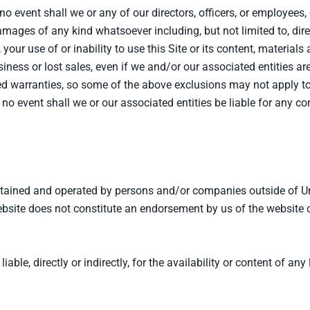
no event shall we or any of our directors, officers, or employees, o
damages of any kind whatsoever including, but not limited to, direc
o, your use of or inability to use this Site or its content, materials
usiness or lost sales, even if we and/or our associated entities 
ied warranties, so some of the above exclusions may not apply to
 no event shall we or our associated entities be liable for any c
aintained and operated by persons and/or companies outside of 
site does not constitute an endorsement by us of the website or 
ble, directly or indirectly, for the availability or content of any