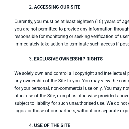
ACCESSING OUR SITE
Currently, you must be at least eighteen (18) years of age 
you are not permitted to provide any information through
responsible for monitoring or seeking verification of user
immediately take action to terminate such access if poss
EXCLUSIVE OWNERSHIP RIGHTS
We solely own and control all copyright and intellectual 
any ownership of the Site to you. You may view the conte
for your personal, non-commercial use only. You may not o
other use of the Site, except as otherwise provided abov
subject to liability for such unauthorised use. We do not
logos, or those of our partners, without our separate exp
USE OF THE SITE