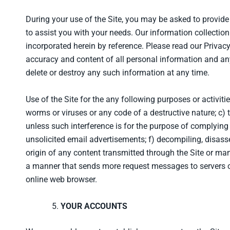
During your use of the Site, you may be asked to provide 
to assist you with your needs. Our information collection 
incorporated herein by reference. Please read our Privac
accuracy and content of all personal information and an
delete or destroy any such information at any time.
Use of the Site for the any following purposes or activitie
worms or viruses or any code of a destructive nature; c) t
unless such interference is for the purpose of complying 
unsolicited email advertisements; f) decompiling, disass
origin of any content transmitted through the Site or ma
a manner that sends more request messages to servers of
online web browser.
YOUR ACCOUNTS