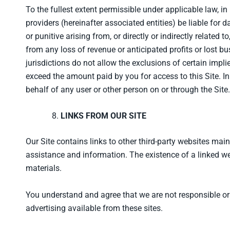
To the fullest extent permissible under applicable law, in 
providers (hereinafter associated entities) be liable for 
or punitive arising from, or directly or indirectly related t
from any loss of revenue or anticipated profits or lost b
jurisdictions do not allow the exclusions of certain impl
exceed the amount paid by you for access to this Site. In
behalf of any user or other person on or through the Site.
LINKS FROM OUR SITE
Our Site contains links to other third-party websites m
assistance and information. The existence of a linked web
materials.
You understand and agree that we are not responsible or lia
advertising available from these sites.