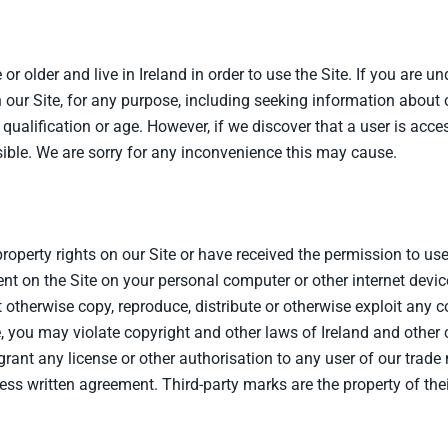
or older and live in Ireland in order to use the Site. If you are u
 our Site, for any purpose, including seeking information about 
 qualification or age. However, if we discover that a user is acc
ible. We are sorry for any inconvenience this may cause.
property rights on our Site or have received the permission to us
nt on the Site on your personal computer or other internet device
therwise copy, reproduce, distribute or otherwise exploit any co
e, you may violate copyright and other laws of Ireland and other
 grant any license or other authorisation to any user of our trad
ress written agreement. Third-party marks are the property of the