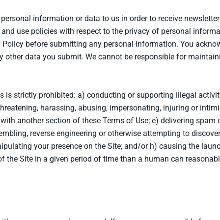
personal information or data to us in order to receive newslette
and use policies with respect to the privacy of personal informati
y Policy before submitting any personal information. You acknow
y other data you submit. We cannot be responsible for maintain
s is strictly prohibited: a) conducting or supporting illegal activ
hreatening, harassing, abusing, impersonating, injuring or intimida
with another section of these Terms of Use; e) delivering spam o
embling, reverse engineering or otherwise attempting to discover
nipulating your presence on the Site; and/or h) causing the lau
 the Site in a given period of time than a human can reasonabl