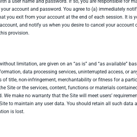
th a user name and password. If so, you are responsible for main
r your account and password. You agree to (a) immediately noti
hat you exit from your account at the end of each session. It is y
ccount, and notify us when you desire to cancel your account on 
his provision.
 without limitation, are given on an “as is” and “as available” bas
nformation, data processing services, uninterrupted access, or an
 of title, non-infringement, merchantability or fitness for a par
e Site or the services, content, functions or materials contained
ted. We make no warranty that the Site will meet users’ requirement
Site to maintain any user data. You should retain all such data 
tion is lost.