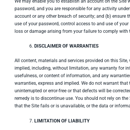
We may enable you to establish an account on the Site wi
password, and you are responsible for any activity unde
account or any other breach of security; and (b) ensure t
use of your password, control access to and use of your a
loss or damage arising from your failure to comply with t
DISCLAIMER OF WARRANTIES
All content, materials and services provided on this Site,
implied, including, without limitation, any warranty for i
usefulness, or content of information, and any warranties
warranties, express and implied. We do not warrant that th
uninterrupted or error-free or that defects will be correc
remedy is to discontinue use. You should not rely on the 
that the Site fails or is unavailable, or the data or informa
LIMITATION OF LIABILITY