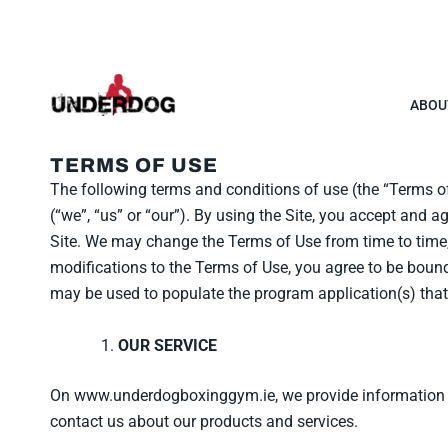
Skip
to
content
ABOU
TERMS OF USE
The following terms and conditions of use (the “Terms 
(“we”, “us” or “our”). By using the Site, you accept and 
Site. We may change the Terms of Use from time to time, 
modifications to the Terms of Use, you agree to be bound
may be used to populate the program application(s) that
OUR SERVICE
On www.underdogboxinggym.ie, we provide information and
contact us about our products and services.