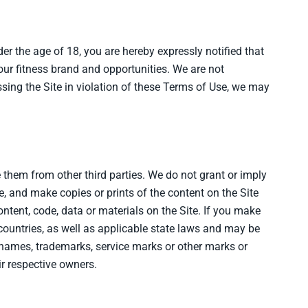
nder the age of 18, you are hereby expressly notified that
our fitness brand and opportunities. We are not
essing the Site in violation of these Terms of Use, we may
e them from other third parties. We do not grant or imply
, and make copies or prints of the content on the Site
ntent, code, data or materials on the Site. If you make
 countries, as well as applicable state laws and may be
e names, trademarks, service marks or other marks or
ir respective owners.