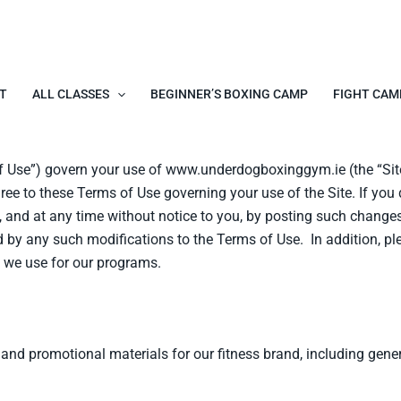
T
ALL CLASSES
BEGINNER’S BOXING CAMP
FIGHT CAM
of Use”) govern your use of www.underdogboxinggym.ie (the “Si
agree to these Terms of Use governing your use of the Site. If yo
and at any time without notice to you, by posting such changes 
 by any such modifications to the Terms of Use. In addition, ple
 we use for our programs.
 promotional materials for our fitness brand, including genera