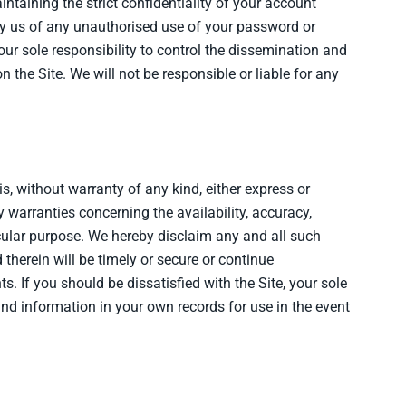
taining the strict confidentiality of your account
fy us of any unauthorised use of your password or
our sole responsibility to control the dissemination and
the Site. We will not be responsible or liable for any
is, without warranty of any kind, either express or
y warranties concerning the availability, accuracy,
ticular purpose. We hereby disclaim any and all such
 therein will be timely or secure or continue
s. If you should be dissatisfied with the Site, your sole
and information in your own records for use in the event