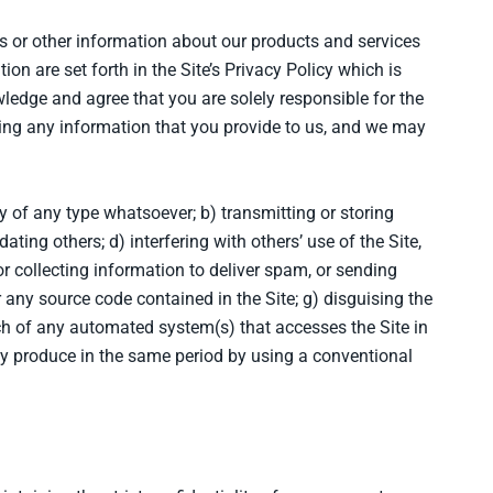
rs or other information about our products and services
on are set forth in the Site’s Privacy Policy which is
ledge and agree that you are solely responsible for the
ing any information that you provide to us, and we may
ity of any type whatsoever; b) transmitting or storing
ting others; d) interfering with others’ use of the Site,
r collecting information to deliver spam, or sending
 any source code contained in the Site; g) disguising the
nch of any automated system(s) that accesses the Site in
y produce in the same period by using a conventional